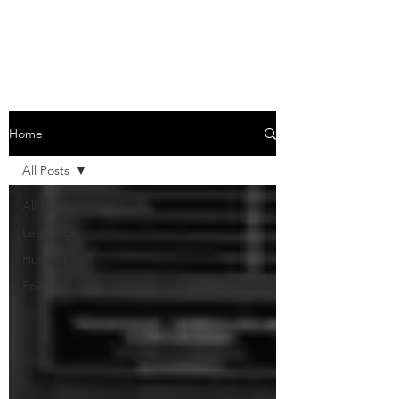
Learnings through the daily life
Home
All Posts
All Posts
Learnings
Humour
Poems